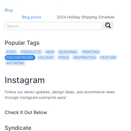
Blog
Blog posts
2024 Holiday Shipping Schedule
Popular Tags
POST
PRODUCTS
NEW
SEASONAL
PRINTING
DISCONTINUED
HOLIDAY
PRICE
INSPIRATION
FEATURE
ARTWORK
Instagram
Follow our latest updates, design ideas, and ecommerce news
through instagram.com/print.aura/
Check It Out Below
Syndicate