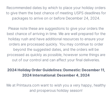
Recommended dates by which to place your holiday orders
to give them the best chance of meeting USPS deadlines for
packages to arrive on or before December 24, 2024.
Please note these are suggestions to give your orders the
best chance of arriving in time. We are well prepared for the
holiday rush and have additional resources to ensure your
orders are processed quickly. You may continue to order
beyond the suggested dates, and the orders will be
processed as quickly as possible, however some things are
out of our control and can affect your final deliveries.
2024 Holiday Order Guidelines: Domestic: December 11,
2024 International: December 4, 2024
We at Printaura.com want to wish you a very happy, healthy
and prosperous holiday season!