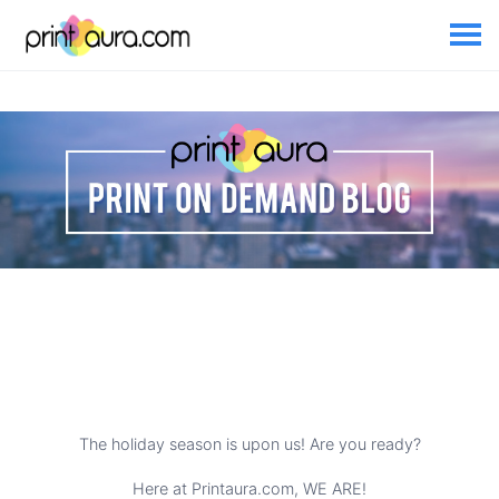
The holiday season is upon us! Are you ready?
Here at Printaura.com, WE ARE!