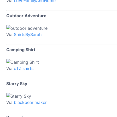
Via
LoveFamilyAndHome
Outdoor Adventure
Via
ShirtsBySarah
Camping Shirt
Via
oTZIshirts
Starry Sky
Via
blackpearlmaker