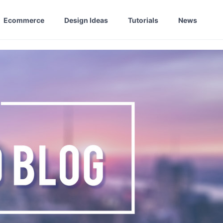
Ecommerce
Design Ideas
Tutorials
News