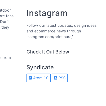
utdoor
Instagram
are fans
 Don't
Follow our latest updates, design ideas,
 they
and ecommerce news through
instagram.com/print.aura/
Check It Out Below
n from
Syndicate
Atom 1.0
RSS