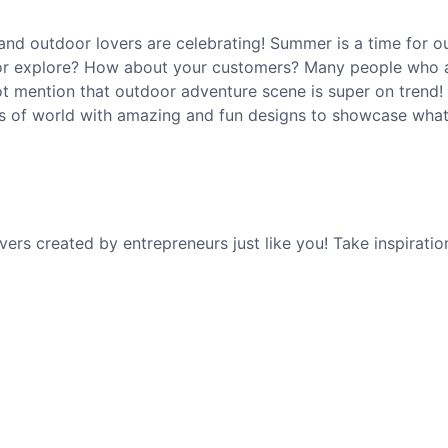
nd outdoor lovers are celebrating! Summer is a time for o
, or explore? How about your customers? Many people who 
ot mention that outdoor adventure scene is super on trend!
sts of world with amazing and fun designs to showcase what
s created by entrepreneurs just like you! Take inspiratio