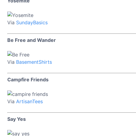
Yosemite
Via
SundayBasics
Be Free and Wander
Via
BasementShirts
Campfire Friends
Via
ArtisanTees
Say Yes