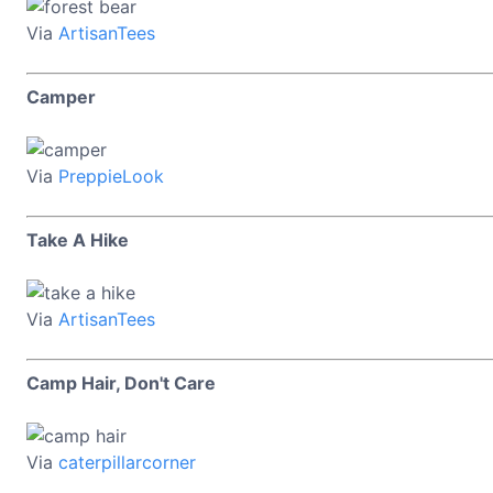
Via
ArtisanTees
Camper
Via
PreppieLook
Take A Hike
Via
ArtisanTees
Camp Hair, Don't Care
Via
caterpillarcorner