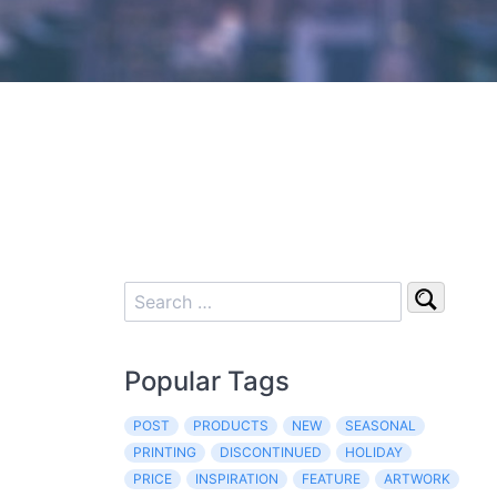
Popular Tags
POST
PRODUCTS
NEW
SEASONAL
PRINTING
DISCONTINUED
HOLIDAY
PRICE
INSPIRATION
FEATURE
ARTWORK