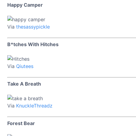
Happy Camper
Via
thesassypickle
B*tches With Hitches
Via
Qiutees
Take A Breath
Via
KnuckleThreadz
Forest Bear