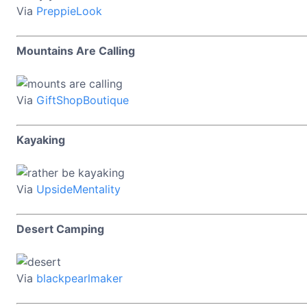
Via
PreppieLook
Mountains Are Calling
Via
GiftShopBoutique
Kayaking
Via
UpsideMentality
Desert Camping
Via
blackpearlmaker