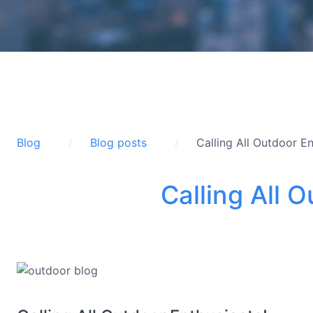
Blog
Blog posts
Calling All Outdoor En
Calling All 