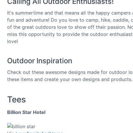
Calling All Outdoor Enthusiasts!
It's summertime and that means all the happy campers a
fun and adventure! Do you love to camp, hike, oaddle
of the great outdoors love to show off their passion. N
miss this opportunity to provide the outdoor enthusia
love!
Outdoor Inspiration
Check out these awesome designs made for outdoor lover
these items and create your own designs and products.
Tees
Billion Star Hotel