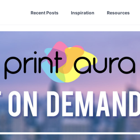
Recent Posts
Inspiration
Resources