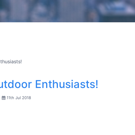
thusiasts!
Outdoor Enthusiasts!
11th Jul 2018