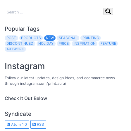
Popular Tags
POST
PRODUCTS
NEW
SEASONAL
PRINTING
DISCONTINUED
HOLIDAY
PRICE
INSPIRATION
FEATURE
ARTWORK
Instagram
Follow our latest updates, design ideas, and ecommerce news
through instagram.com/print.aura/
Check It Out Below
Syndicate
Atom 1.0
RSS