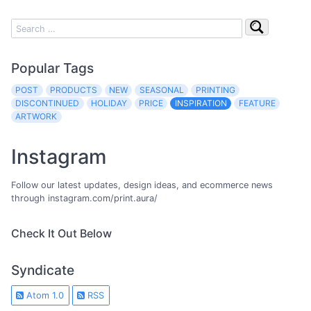
Popular Tags
POST
PRODUCTS
NEW
SEASONAL
PRINTING
DISCONTINUED
HOLIDAY
PRICE
INSPIRATION
FEATURE
ARTWORK
Instagram
Follow our latest updates, design ideas, and ecommerce news
through instagram.com/print.aura/
Check It Out Below
Syndicate
Atom 1.0
RSS